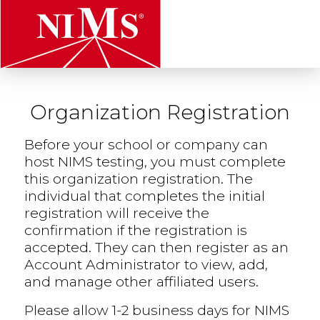
t
Organization Registration
NIMS
Before your school or company can
host NIMS testing, you must complete
this organization registration. The
individual that completes the initial
registration will receive the
confirmation if the registration is
accepted. They can then register as an
Account Administrator to view, add,
and manage other affiliated users.
Please allow 1-2 business days for NIMS