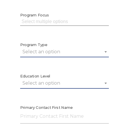
Program Focus
Program Type
Select an option
Education Level
Select an option
Primary Contact First Name