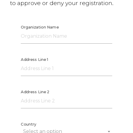
to approve or deny your registration.
Organization Name
Address Line 1
Address Line 2
Country
Select an option