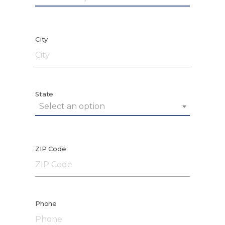
City
State
Select an option
ZIP Code
Phone