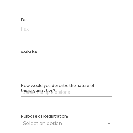
Fax
Website
How would you describe the nature of
this organization?
Purpose of Registration?
Select an option