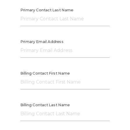
Primary Contact Last Name
Primary Email Address
Billing Contact First Name
Billing Contact Last Name