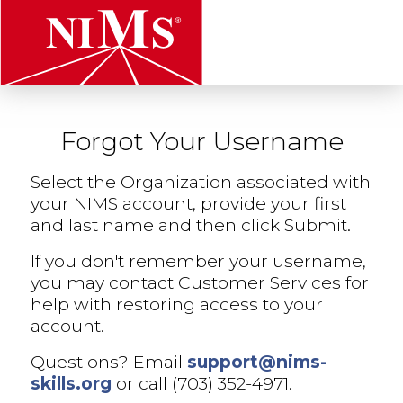
t
Forgot Your Username
NIMS
Select the Organization associated with
your NIMS account, provide your first
and last name and then click Submit.
If you don't remember your username,
you may contact Customer Services for
help with restoring access to your
account.
Questions? Email
support@nims-
skills.org
or call (703) 352-4971.