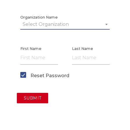
Organization Name
Select Organization
First Name
Last Name
Reset Password
SUBMIT